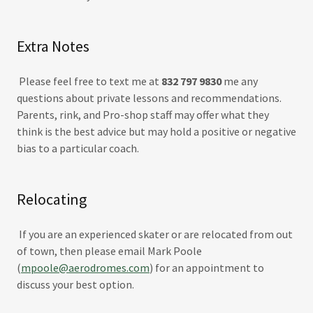
Extra Notes
​Please feel free to text me at
832 797 9830
me any
questions about private lessons and recommendations.
Parents, rink, and Pro-shop staff may offer what they
think is the best advice but may hold a positive or negative
bias to a particular coach.
Relocating
If you are an experienced skater or are relocated from out
of town, then please email Mark Poole
(
mpoole@aerodromes.com
) for an appointment to
discuss your best option.