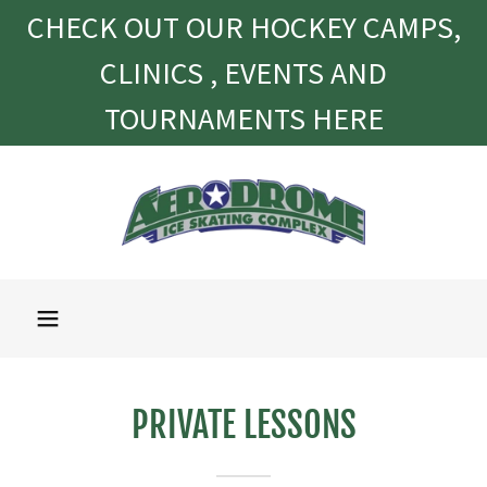
CHECK OUT OUR HOCKEY CAMPS,
CLINICS , EVENTS AND
TOURNAMENTS HERE
PRIVATE LESSONS