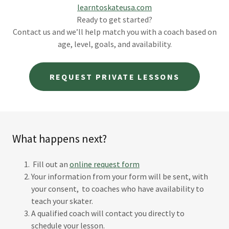
learntoskateusa.com
Ready to get started?
Contact us and we’ll help match you with a coach based on
age, level, goals, and availability.
REQUEST PRIVATE LESSONS
What happens next?
Fill out an
online request form
Your information from your form will be sent, with
your consent, to coaches who have availability to
teach your skater.
A qualified coach will contact you directly to
schedule your lesson.