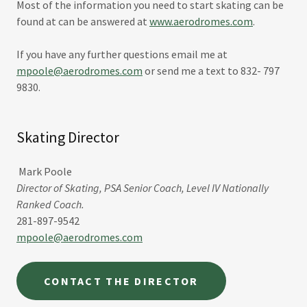
Most of the information you need to start skating can be
found at can be answered at
www.aerodromes.com
.
If you have any further questions email me at
mpoole@aerodromes.com
or send me a text to 832- 797
9830.
Skating Director
Mark Poole
Director of Skating, PSA Senior Coach, Level IV Nationally
Ranked Coach.
281-897-9542
mpoole@aerodromes.com
CONTACT THE DIRECTOR