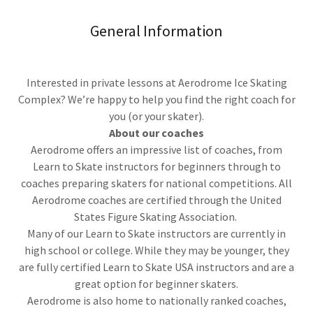
General Information
Interested in private lessons at Aerodrome Ice Skating
Complex? We’re happy to help you find the right coach for
you (or your skater).
About our coaches
Aerodrome offers an impressive list of coaches, from
Learn to Skate instructors for beginners through to
coaches preparing skaters for national competitions. All
Aerodrome coaches are certified through the United
States Figure Skating Association.
Many of our Learn to Skate instructors are currently in
high school or college. While they may be younger, they
are fully certified Learn to Skate USA instructors and are a
great option for beginner skaters.
Aerodrome is also home to nationally ranked coaches,