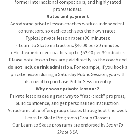
former international competitors, and highly rated
professionals.
Rates and payment
Aerodrome private lesson coaches work as independent
contractors, so each coach sets their own rates.
Typical private lesson rates (30 minutes):
• Learn to Skate instructors: $40.00 per 30 minutes
• Most experienced coaches: up to $52.00 per 30 minutes
Please note lesson fees are paid directly to the coach and
do not include rink admission
. For example, if you book a
private lesson during a Saturday Public Session, you will
also need to purchase Public Session entry.
Why choose private lessons?
Private lessons are a great way to “fast-track” progress,
build confidence, and get personalized instruction.
Aerodrome also offers group classes throughout the week.
Learn to Skate Programs (Group Classes)
Our Learn to Skate programs are endorsed by
Learn To
Skate USA
.