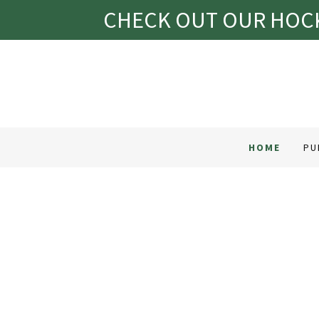
CHECK OUT OUR HOCK
HOME
PU