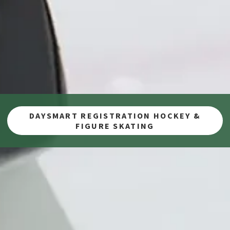
DAYSMART REGISTRATION HOCKEY &
FIGURE SKATING