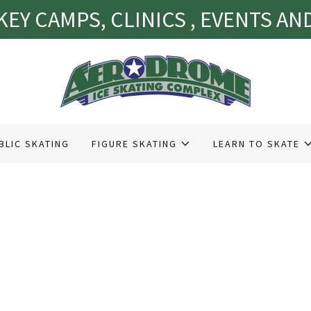
EY CAMPS, CLINICS , EVENTS A
BLIC SKATING
FIGURE SKATING
LEARN TO SKATE