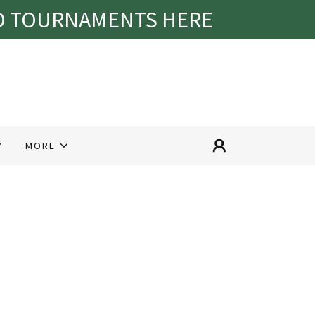
ND TOURNAMENTS HERE
MORE