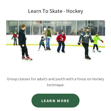
Learn To Skate - Hockey
Group classes for adults and youth with a focus on hockey
technique.
LEARN MORE