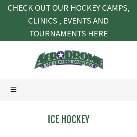
CHECK OUT OUR HOCKEY CAMPS,
CLINICS , EVENTS AND
TOURNAMENTS HERE
ICE HOCKEY