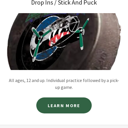
Drop Ins / Stick And Puck
All ages, 12 and up. Individual practice followed by a pick-
up game.
LEARN MORE