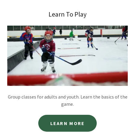
Learn To Play
Group classes for adults and youth. Learn the basics of the
game.
LEARN MORE