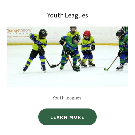
Youth Leagues
Youth leagues.
LEARN MORE