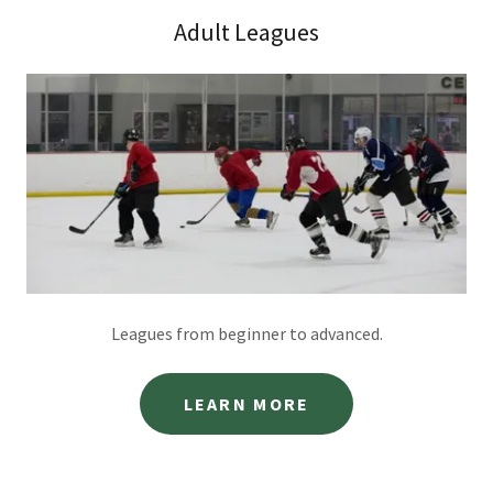
Adult Leagues
Leagues from beginner to advanced.
LEARN MORE